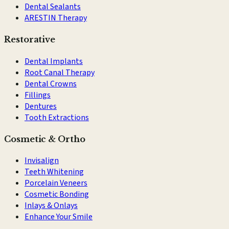
Dental Sealants
ARESTIN Therapy
Restorative
Dental Implants
Root Canal Therapy
Dental Crowns
Fillings
Dentures
Tooth Extractions
Cosmetic & Ortho
Invisalign
Teeth Whitening
Porcelain Veneers
Cosmetic Bonding
Inlays & Onlays
Enhance Your Smile