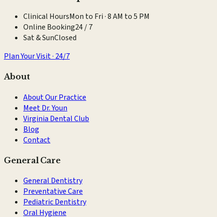
Clinical Hours
Mon to Fri · 8 AM to 5 PM
Online Booking
24 / 7
Sat & Sun
Closed
Plan Your Visit · 24/7
About
About Our Practice
Meet Dr. Youn
Virginia Dental Club
Blog
Contact
General Care
General Dentistry
Preventative Care
Pediatric Dentistry
Oral Hygiene