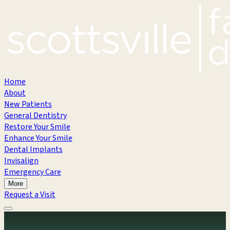
Home
About
New Patients
General Dentistry
Restore Your Smile
Enhance Your Smile
Dental Implants
Invisalign
Emergency Care
More
Request a Visit