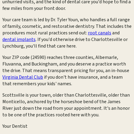
unhurried visits, and the kind of dental care you'd hope to find a
few miles from your front door.
Your care team is led by Dr. Tyler Youn, who handles a full range
of family, cosmetic, and restorative dentistry. That includes the
procedures most rural practices send out:
root canals
and
dental implants
. If you'd otherwise drive to Charlottesville or
Lynchburg, you'll find that care here.
Your ZIP code (24590) reaches three counties, Albemarle,
Fluvanna, and Buckingham, and you deserve a practice worth
the drive. That means transparent pricing for you, an in-house
Virginia Dental Club
if you don't have insurance, and a team
that remembers your kids' names.
Scottsville is your town, older than Charlottesville, older than
Monticello, anchored by the horseshoe bend of the James
River just down the road from your appointment. It's an honor
to be one of the practices rooted here with you.
Your Dentist