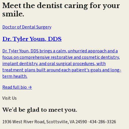
Meet the dentist caring for your
smile.
Doctor of Dental Surgery
Dr. Tyler Youn
,
DDS
Dr. Tyler Youn, DDS brings a calm, unhurried approach and a
focus on comprehensive restorative and cosmetic dentistry,
implant dentistry, and oral surgical procedures, with
treatment plans built around each patient's goals and long-
term health.
Read full bio →
Visit Us
We'd be glad to meet you.
1936 West River Road, Scottsville, VA 24590
·
434-286-3326