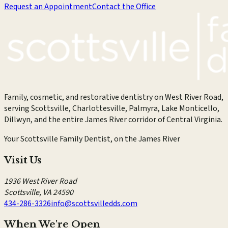
Request an Appointment
Contact the Office
Family, cosmetic, and restorative dentistry on West River Road,
serving Scottsville, Charlottesville, Palmyra, Lake Monticello,
Dillwyn, and the entire James River corridor of Central Virginia.
Your Scottsville Family Dentist, on the James River
Visit Us
1936 West River Road
Scottsville
,
VA
24590
434-286-3326
info@scottsvilledds.com
When We're Open