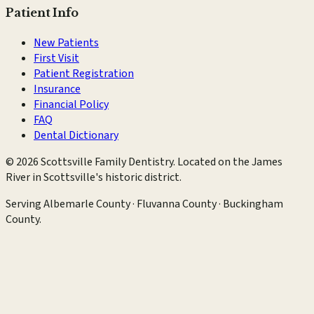
Patient Info
New Patients
First Visit
Patient Registration
Insurance
Financial Policy
FAQ
Dental Dictionary
©
2026
Scottsville Family Dentistry
. Located on the James
River in Scottsville's historic district.
Serving
Albemarle County · Fluvanna County · Buckingham
County
.