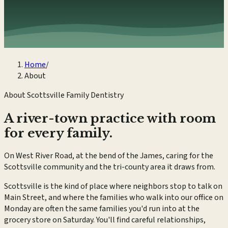
Home
/
About
About Scottsville Family Dentistry
A river-town practice with room
for every family.
On West River Road, at the bend of the James, caring for the
Scottsville community and the tri-county area it draws from.
Scottsville is the kind of place where neighbors stop to talk on
Main Street, and where the families who walk into our office on
Monday are often the same families you'd run into at the
grocery store on Saturday. You'll find careful relationships,