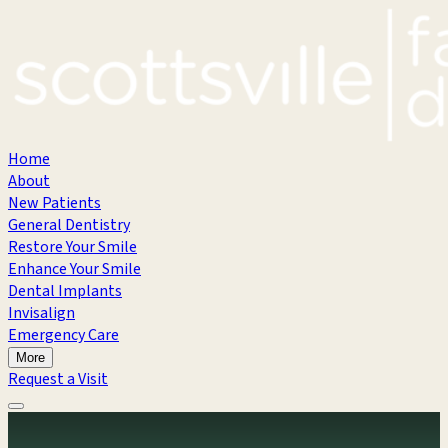
Home
About
New Patients
General Dentistry
Restore Your Smile
Enhance Your Smile
Dental Implants
Invisalign
Emergency Care
More
Request a Visit