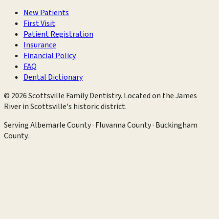
New Patients
First Visit
Patient Registration
Insurance
Financial Policy
FAQ
Dental Dictionary
©
2026
Scottsville Family Dentistry
. Located on the James
River in Scottsville's historic district.
Serving
Albemarle County · Fluvanna County · Buckingham
County
.