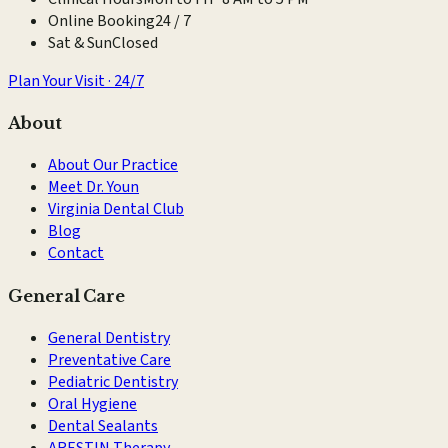
Online Booking
24 / 7
Sat & Sun
Closed
Plan Your Visit · 24/7
About
About Our Practice
Meet Dr. Youn
Virginia Dental Club
Blog
Contact
General Care
General Dentistry
Preventative Care
Pediatric Dentistry
Oral Hygiene
Dental Sealants
ARESTIN Therapy