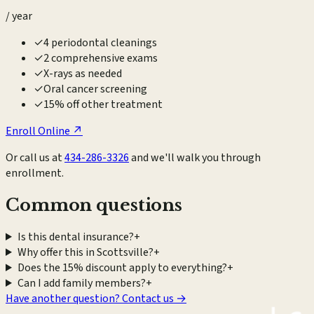
/ year
✓
4 periodontal cleanings
✓
2 comprehensive exams
✓
X-rays as needed
✓
Oral cancer screening
✓
15% off other treatment
Enroll Online ↗
Or call us at
434-286-3326
and we'll walk you through
enrollment.
Common questions
Is this dental insurance?
+
Why offer this in Scottsville?
+
Does the 15% discount apply to everything?
+
Can I add family members?
+
Have another question? Contact us →