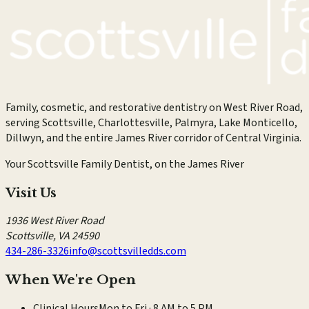
Family, cosmetic, and restorative dentistry on West River Road,
serving Scottsville, Charlottesville, Palmyra, Lake Monticello,
Dillwyn, and the entire James River corridor of Central Virginia.
Your Scottsville Family Dentist, on the James River
Visit Us
1936 West River Road
Scottsville
,
VA
24590
434-286-3326
info@scottsvilledds.com
When We're Open
Clinical Hours
Mon to Fri · 8 AM to 5 PM