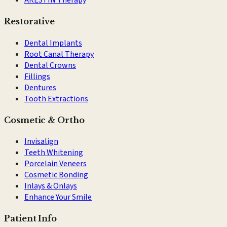
Restorative
Dental Implants
Root Canal Therapy
Dental Crowns
Fillings
Dentures
Tooth Extractions
Cosmetic & Ortho
Invisalign
Teeth Whitening
Porcelain Veneers
Cosmetic Bonding
Inlays & Onlays
Enhance Your Smile
Patient Info