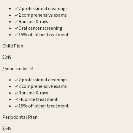
✓
2 professional cleanings
✓
2 comprehensive exams
✓
Routine X-rays
✓
Oral cancer screening
✓
15% off other treatment
Child Plan
$249
/ year · under 14
✓
2 professional cleanings
✓
2 comprehensive exams
✓
Routine X-rays
✓
Fluoride treatment
✓
15% off other treatment
Periodontal Plan
$549