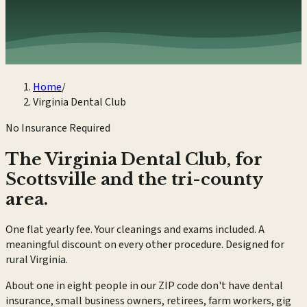
Home
/
Virginia Dental Club
No Insurance Required
The Virginia Dental Club, for
Scottsville and the tri-county
area.
One flat yearly fee. Your cleanings and exams included. A
meaningful discount on every other procedure. Designed for
rural Virginia.
About one in eight people in our ZIP code don't have dental
insurance, small business owners, retirees, farm workers, gig