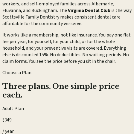
workers, and self-employed families across Albemarle,
Fluvanna, and Buckingham. The
Virginia Dental Club
is the way
Scottsville Family Dentistry makes consistent dental care
affordable for the community we serve.
It works like a membership, not like insurance. You pay one flat
fee per year, for yourself, for your child, or for the whole
household, and your preventive visits are covered. Everything
else is discounted 15%. No deductibles. No waiting periods. No
claim forms. You see the price before you sit in the chair.
Choose a Plan
Three plans. One simple price
each.
Adult Plan
$349
/ year