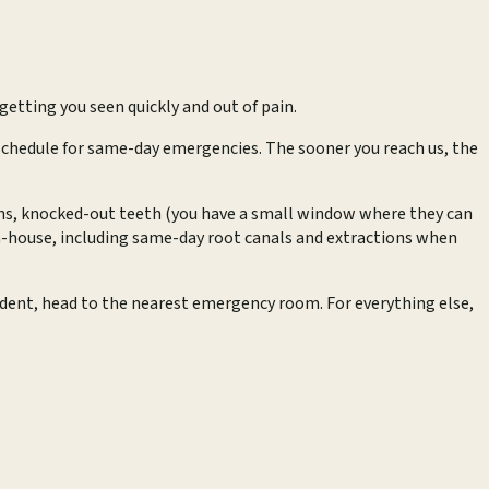
getting you seen quickly and out of pain.
y schedule for same-day emergencies. The sooner you reach us, the
owns, knocked-out teeth (you have a small window where they can
in-house, including same-day root canals and extractions when
cident, head to the nearest emergency room. For everything else,