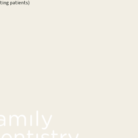
sting patients)