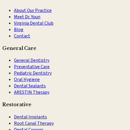
About Our Practice
Meet Dr. Youn
Virginia Dental Club
Blog
Contact
General Care
General Dentistry
Preventative Care
Pediatric Dentistry
Oral Hygiene
Dental Sealants
ARESTIN Therapy
Restorative
Dental Implants
Root Canal Therapy
Dental Crowns