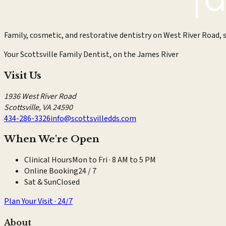
Family, cosmetic, and restorative dentistry on West River Road, s
Your Scottsville Family Dentist, on the James River
Visit Us
1936 West River Road
Scottsville
,
VA
24590
434-286-3326
info@scottsvilledds.com
When We're Open
Clinical Hours
Mon to Fri · 8 AM to 5 PM
Online Booking
24 / 7
Sat & Sun
Closed
Plan Your Visit · 24/7
About