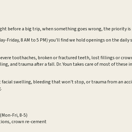
ght before a big trip, when something goes wrong, the priority is 
day-Friday, 8 AM to 5 PM) you'll find we hold openings on the dail
evere toothaches, broken or fractured teeth, lost fillings or cr
ng, and trauma after a fall. Dr. Youn takes care of most of these 
t facial swelling, bleeding that won't stop, or trauma from an ac
.
(Mon-Fri, 8-5)
ctions, crown re-cement