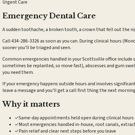
Urgent Care
Emergency Dental Care
A sudden toothache, a broken tooth, a crown that fell out the ni
Call 434-286-3326 as soon as you can. During clinical hours (Mon
sooner you'll be triaged and seen.
Common emergencies handled in your Scottsville office include s
sometimes be replanted, so move fast), abscesses and gum swelli
you need them.
If your emergency happens outside hours and involves significan
leave a message and you'll get a call first thing the next morning
Why it matters
✓
Same-day appointments held open during clinical hours 
✓
Most emergencies handled in-house, root canals, extra
✓
Pain relief and clear next steps before you leave