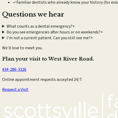
✓
Familiar dentists who already know your history (for exi
Questions we hear
What counts as a dental emergency?
+
Do you see emergencies after hours or on weekends?
+
I'm not a current patient. Can you still see me?
+
We'd love to meet you.
Plan your visit to West River Road.
434-286-3326
Online appointment requests accepted 24/7.
Request a Visit