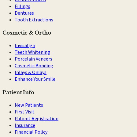
Fillings
Dentures
Tooth Extractions
Cosmetic & Ortho
Invisalign
Teeth Whitening
Porcelain Veneers
Cosmetic Bonding
Inlays & Onlays
Enhance Your Smile
Patient Info
New Patients
First Visit
Patient Registration
Insurance
Financial Policy