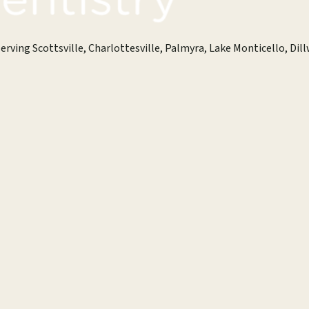
erving Scottsville, Charlottesville, Palmyra, Lake Monticello, Dill