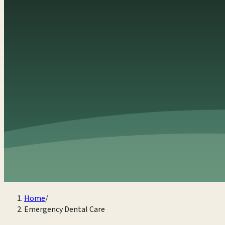
Home
/
Emergency Dental Care