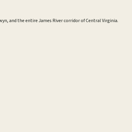
wyn, and the entire James River corridor of Central Virginia.