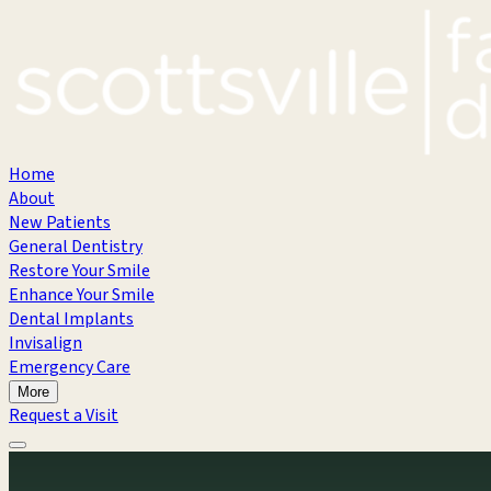
Home
About
New Patients
General Dentistry
Restore Your Smile
Enhance Your Smile
Dental Implants
Invisalign
Emergency Care
More
Request a Visit