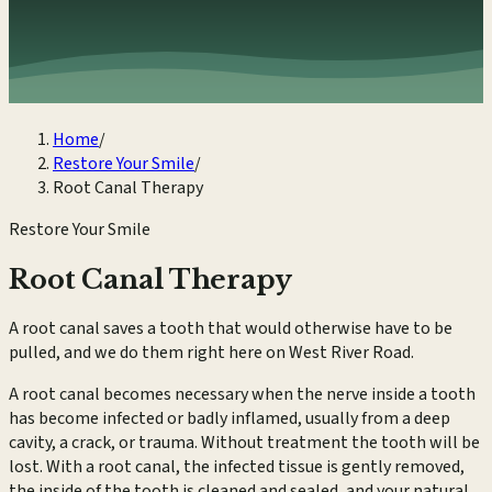
Home
/
Restore Your Smile
/
Root Canal Therapy
Restore Your Smile
Root Canal Therapy
A root canal saves a tooth that would otherwise have to be
pulled, and we do them right here on West River Road.
A root canal becomes necessary when the nerve inside a tooth
has become infected or badly inflamed, usually from a deep
cavity, a crack, or trauma. Without treatment the tooth will be
lost. With a root canal, the infected tissue is gently removed,
the inside of the tooth is cleaned and sealed, and your natural