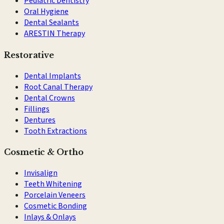
Pediatric Dentistry
Oral Hygiene
Dental Sealants
ARESTIN Therapy
Restorative
Dental Implants
Root Canal Therapy
Dental Crowns
Fillings
Dentures
Tooth Extractions
Cosmetic & Ortho
Invisalign
Teeth Whitening
Porcelain Veneers
Cosmetic Bonding
Inlays & Onlays