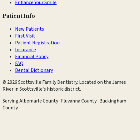
Enhance Your Smile
Patient Info
New Patients
First Visit
Patient Registration
Insurance
Financial Policy
FAQ
Dental Dictionary
©
2026
Scottsville Family Dentistry
. Located on the James
River in Scottsville's historic district.
Serving
Albemarle County · Fluvanna County · Buckingham
County
.