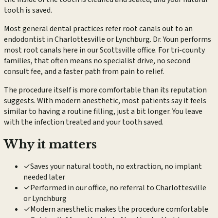
tooth is saved.
Most general dental practices refer root canals out to an
endodontist in Charlottesville or Lynchburg. Dr. Youn performs
most root canals here in our Scottsville office. For tri-county
families, that often means no specialist drive, no second
consult fee, and a faster path from pain to relief.
The procedure itself is more comfortable than its reputation
suggests. With modern anesthetic, most patients say it feels
similar to having a routine filling, just a bit longer. You leave
with the infection treated and your tooth saved.
Why it matters
✓
Saves your natural tooth, no extraction, no implant
needed later
✓
Performed in our office, no referral to Charlottesville
or Lynchburg
✓
Modern anesthetic makes the procedure comfortable