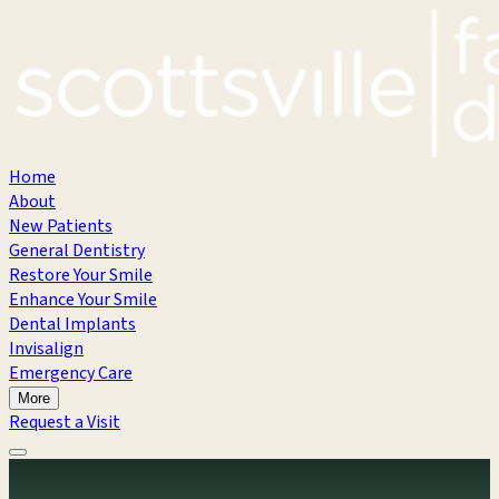
Home
About
New Patients
General Dentistry
Restore Your Smile
Enhance Your Smile
Dental Implants
Invisalign
Emergency Care
More
Request a Visit