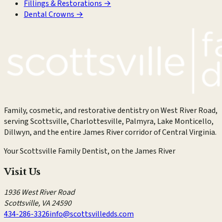
Fillings & Restorations
→
Dental Crowns
→
Family, cosmetic, and restorative dentistry on West River Road,
serving Scottsville, Charlottesville, Palmyra, Lake Monticello,
Dillwyn, and the entire James River corridor of Central Virginia.
Your Scottsville Family Dentist, on the James River
Visit Us
1936 West River Road
Scottsville
,
VA
24590
434-286-3326
info@scottsvilledds.com