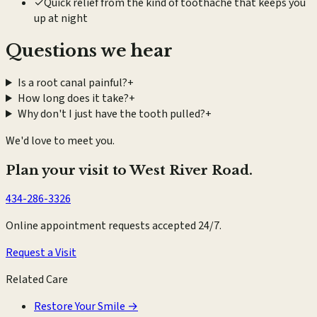
✓
Quick relief from the kind of toothache that keeps you
up at night
Questions we hear
Is a root canal painful?
+
How long does it take?
+
Why don't I just have the tooth pulled?
+
We'd love to meet you.
Plan your visit to West River Road.
434-286-3326
Online appointment requests accepted 24/7.
Request a Visit
Related Care
Restore Your Smile
→