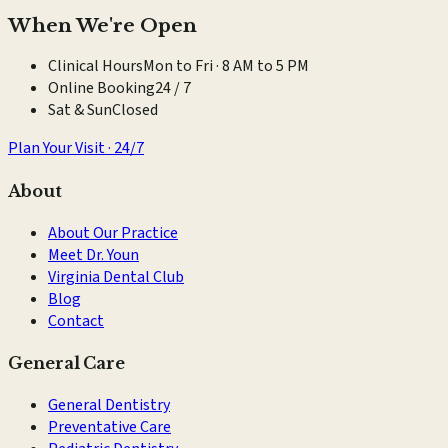
When We're Open
Clinical Hours
Mon to Fri · 8 AM to 5 PM
Online Booking
24 / 7
Sat & Sun
Closed
Plan Your Visit · 24/7
About
About Our Practice
Meet Dr. Youn
Virginia Dental Club
Blog
Contact
General Care
General Dentistry
Preventative Care