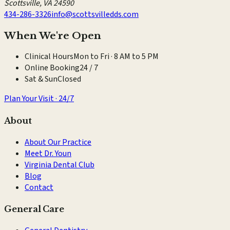
Scottsville
,
VA
24590
434-286-3326
info@scottsvilledds.com
When We're Open
Clinical Hours
Mon to Fri · 8 AM to 5 PM
Online Booking
24 / 7
Sat & Sun
Closed
Plan Your Visit · 24/7
About
About Our Practice
Meet Dr. Youn
Virginia Dental Club
Blog
Contact
General Care