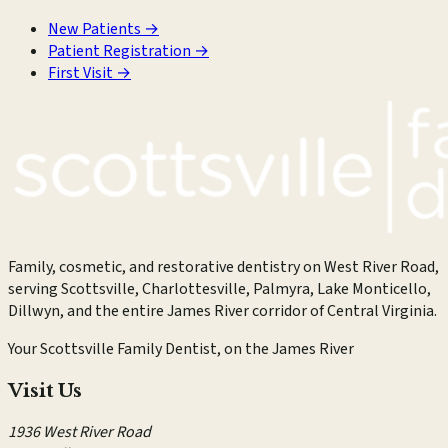
New Patients
→
Patient Registration
→
First Visit
→
Family, cosmetic, and restorative dentistry on West River Road,
serving Scottsville, Charlottesville, Palmyra, Lake Monticello,
Dillwyn, and the entire James River corridor of Central Virginia.
Your Scottsville Family Dentist, on the James River
Visit Us
1936 West River Road