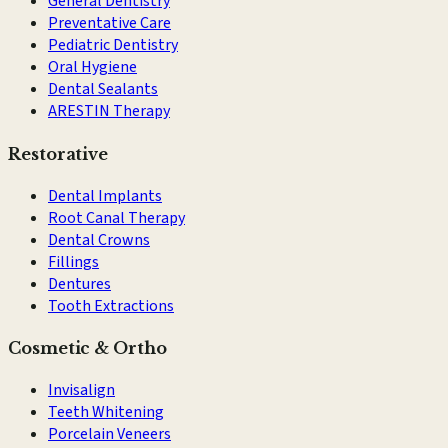
General Dentistry
Preventative Care
Pediatric Dentistry
Oral Hygiene
Dental Sealants
ARESTIN Therapy
Restorative
Dental Implants
Root Canal Therapy
Dental Crowns
Fillings
Dentures
Tooth Extractions
Cosmetic & Ortho
Invisalign
Teeth Whitening
Porcelain Veneers