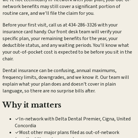
network benefits may still cover a significant portion of
routine care, and we'll file the claim for you.
Before your first visit, call us at 434-286-3326 with your
insurance card handy. Our front desk team will verify your
specific plan, your remaining benefits for the year, your
deductible status, and any waiting periods. You'll know what
your out-of-pocket cost is expected to be before you sit in the
chair.
Dental insurance can be confusing, annual maximums,
frequency limits, downgrades, and we know it. Our team will
explain what your plan does and doesn't cover in plain
language, so there are no surprise bills after.
Why it matters
✓
In-network with Delta Dental Premier, Cigna, United
Concordia
✓
Most other major plans filed as out-of-network