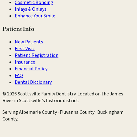
Cosmetic Bonding
Inlays & Onlays
Enhance Your Smile
Patient Info
New Patients
First Visit
Patient Registration
Insurance
Financial Policy
FAQ
Dental Dictionary
©
2026
Scottsville Family Dentistry
. Located on the James
River in Scottsville's historic district.
Serving
Albemarle County · Fluvanna County · Buckingham
County
.