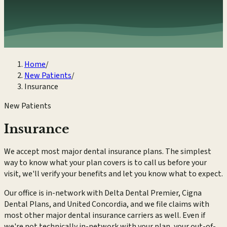
Home
/
New Patients
/
Insurance
New Patients
Insurance
We accept most major dental insurance plans. The simplest
way to know what your plan covers is to call us before your
visit, we'll verify your benefits and let you know what to expect.
Our office is in-network with Delta Dental Premier, Cigna
Dental Plans, and United Concordia, and we file claims with
most other major dental insurance carriers as well. Even if
we're not technically in-network with your plan, your out-of-