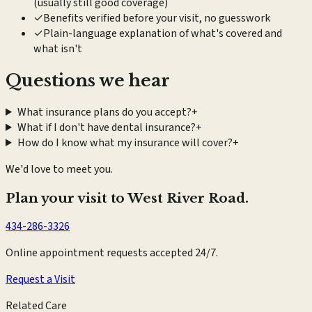
(usually still good coverage)
✓
Benefits verified before your visit, no guesswork
✓
Plain-language explanation of what's covered and
what isn't
Questions we hear
What insurance plans do you accept?
+
What if I don't have dental insurance?
+
How do I know what my insurance will cover?
+
We'd love to meet you.
Plan your visit to West River Road.
434-286-3326
Online appointment requests accepted 24/7.
Request a Visit
Related Care