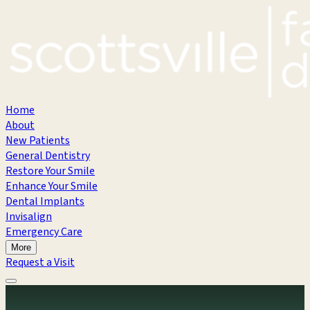
Home
About
New Patients
General Dentistry
Restore Your Smile
Enhance Your Smile
Dental Implants
Invisalign
Emergency Care
More
Request a Visit