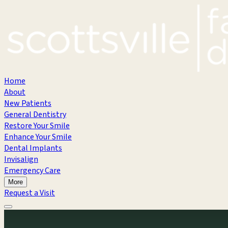
Home
About
New Patients
General Dentistry
Restore Your Smile
Enhance Your Smile
Dental Implants
Invisalign
Emergency Care
More
Request a Visit