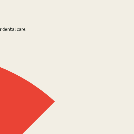
r dental care.