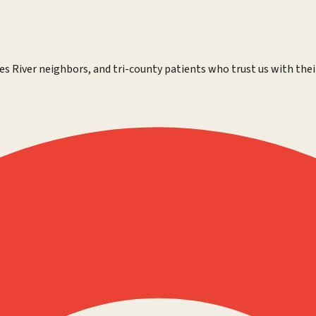
es River neighbors, and tri-county patients who trust us with thei