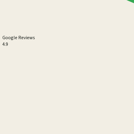
Google Reviews
4.9