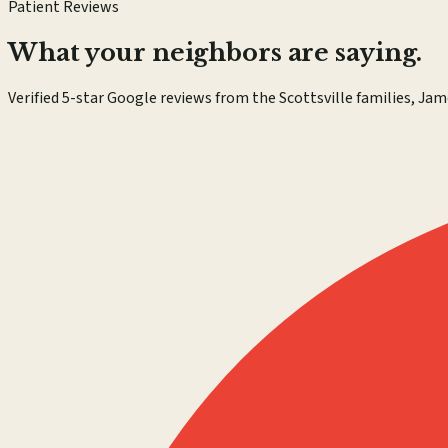
Patient Reviews
What your neighbors are saying.
Verified 5-star Google reviews from the Scottsville families, Jam