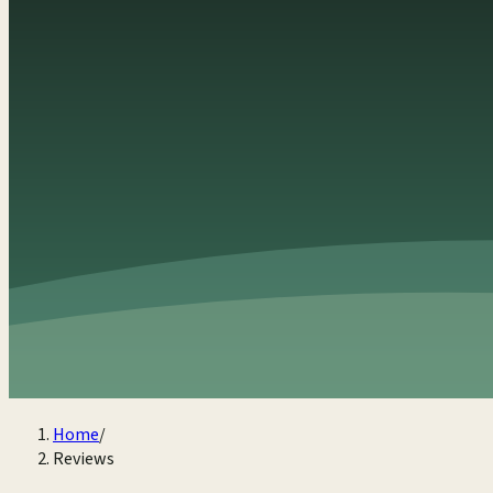
Home
/
Reviews